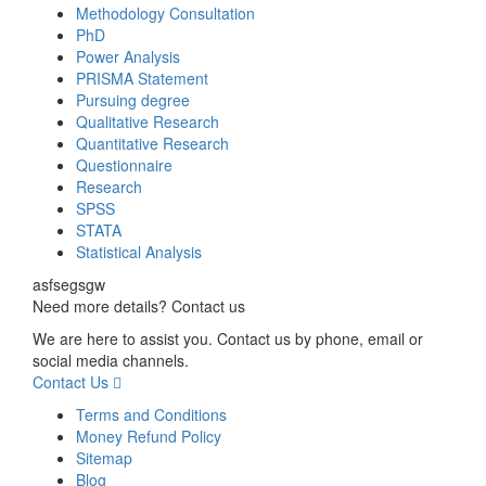
Methodology Consultation
PhD
Power Analysis
PRISMA Statement
Pursuing degree
Qualitative Research
Quantitative Research
Questionnaire
Research
SPSS
STATA
Statistical Analysis
asfsegsgw
Need more details? Contact us
We are here to assist you. Contact us by phone, email or
social media channels.
Contact Us
Terms and Conditions
Money Refund Policy
Sitemap
Blog