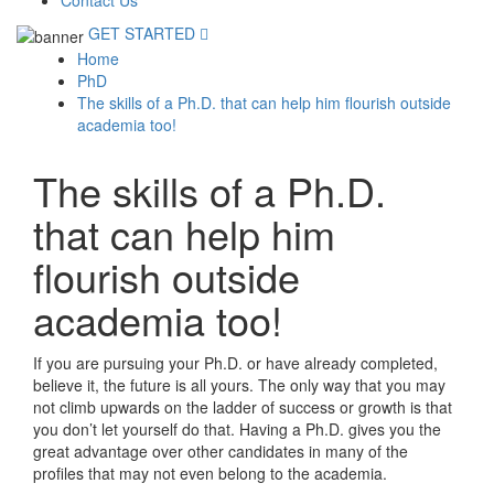
Contact Us
GET STARTED
Home
PhD
The skills of a Ph.D. that can help him flourish outside
academia too!
The skills of a Ph.D.
that can help him
flourish outside
academia too!
If you are pursuing your Ph.D. or have already completed,
believe it, the future is all yours. The only way that you may
not climb upwards on the ladder of success or growth is that
you don’t let yourself do that. Having a Ph.D. gives you the
great advantage over other candidates in many of the
profiles that may not even belong to the academia.