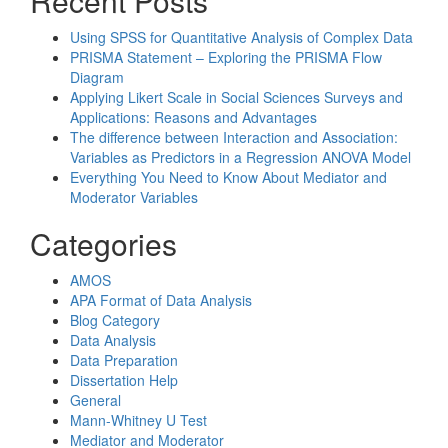
Recent Posts
Using SPSS for Quantitative Analysis of Complex Data
PRISMA Statement – Exploring the PRISMA Flow
Diagram
Applying Likert Scale in Social Sciences Surveys and
Applications: Reasons and Advantages
The difference between Interaction and Association:
Variables as Predictors in a Regression ANOVA Model
Everything You Need to Know About Mediator and
Moderator Variables
Categories
AMOS
APA Format of Data Analysis
Blog Category
Data Analysis
Data Preparation
Dissertation Help
General
Mann-Whitney U Test
Mediator and Moderator