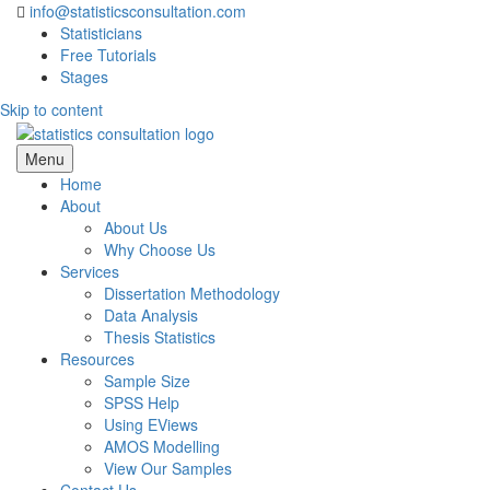
info@statisticsconsultation.com
Statisticians
Free Tutorials
Stages
Skip to content
Statistics Consultation
Menu
Home
About
About Us
Why Choose Us
Services
Dissertation Methodology
Data Analysis
Thesis Statistics
Resources
Sample Size
SPSS Help
Using EViews
AMOS Modelling
View Our Samples