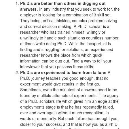
Ph.D.s are better than others in digging out
answers:
In any industry that you seek to work for, the
employer is looking for a combination of 3 skill set.
They being, critical thinking, complex problem solving
and correct decision making. A Ph.D. scholar is a
researcher who has trained himself, willingly or
unwillingly to handle such situations countless number
of times while doing Ph.D. While the inexpert lot is
finding and struggling for solutions, an experienced
researcher knows the place from which quick
information can be dug out. Find a way to tell your
interviewer that you possess these skills.
Ph.D.s are experienced to learn from failure:
A
Ph.D. journey teaches you good enough, that no
experiment would give results in the first go.
Sometimes, even the minutest of answers need to be
found by multiple attempts of experiments. The agony
of a Ph.D. scholars life which gives him an edge at the
employments stage is that he has repeatedly failed,
over and over again without much recognition, in
words or monetarily. But each failure has brought your
closer to your success, and that is how you as a Ph.D.