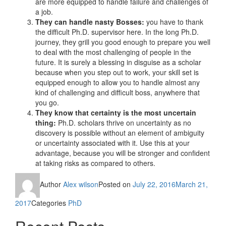
are more equipped to handle failure and challenges of
a job.
They can handle nasty Bosses:
you have to thank
the difficult Ph.D. supervisor here. In the long Ph.D.
journey, they grill you good enough to prepare you well
to deal with the most challenging of people in the
future. It is surely a blessing in disguise as a scholar
because when you step out to work, your skill set is
equipped enough to allow you to handle almost any
kind of challenging and difficult boss, anywhere that
you go.
They know that certainty is the most uncertain
thing:
Ph.D. scholars thrive on uncertainty as no
discovery is possible without an element of ambiguity
or uncertainty associated with it. Use this at your
advantage, because you will be stronger and confident
at taking risks as compared to others.
Author
Alex wilson
Posted on
July 22, 2016
March 21,
2017
Categories
PhD