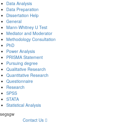
Data Analysis
Data Preparation
Dissertation Help
General
Mann-Whitney U Test
Mediator and Moderator
Methodology Consultation
PhD
Power Analysis
PRISMA Statement
Pursuing degree
Qualitative Research
Quantitative Research
Questionnaire
Research
SPSS
STATA
Statistical Analysis
fsegsgw
Contact Us