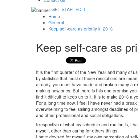
Contact Us
GET STARTED
Home
General
Keep self-care as priority in 2016
Keep self-care as pri
It is the first quarter of the New Year and many of us
by statistics that most of these resolutions are mean
already, you must have made and broken many a res
making new ones. But there is this one promise you ca
find it difficult to keep up to it. It is to make 2016 a y
For a long time now, I feel I have never had a break
overwhelming to feel sailing amongst deadlines of p
and other professional and social obligations.
Irrespective of what my schedule and routine is, I hav
myself, other than caring for others things.
I have devised for myself, my own perception of self