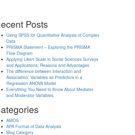
ecent Posts
Using SPSS for Quantitative Analysis of Complex
Data
PRISMA Statement – Exploring the PRISMA
Flow Diagram
Applying Likert Scale in Social Sciences Surveys
and Applications: Reasons and Advantages
The difference between Interaction and
Association: Variables as Predictors in a
Regression ANOVA Model
Everything You Need to Know About Mediator
and Moderator Variables
ategories
AMOS
APA Format of Data Analysis
Blog Category