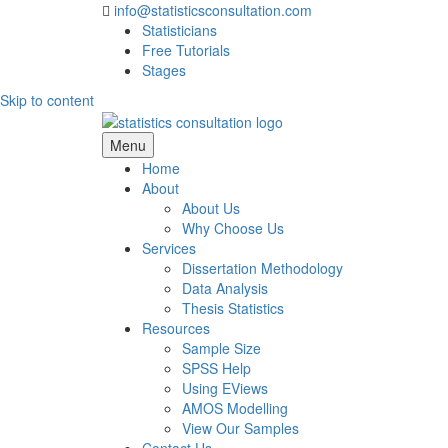
info@statisticsconsultation.com
Statisticians
Free Tutorials
Stages
Skip to content
Statistics Consultation
Menu
Home
About
About Us
Why Choose Us
Services
Dissertation Methodology
Data Analysis
Thesis Statistics
Resources
Sample Size
SPSS Help
Using EViews
AMOS Modelling
View Our Samples