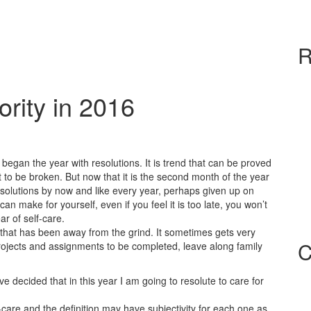
R
ority in 2016
 began the year with resolutions. It is trend that can be proved
t to be broken. But now that it is the second month of the year
olutions by now and like every year, perhaps given up on
n make for yourself, even if you feel it is too late, you won’t
ear of self-care.
 that has been away from the grind. It sometimes gets very
C
rojects and assignments to be completed, leave along family
e decided that in this year I am going to resolute to care for
-care and the definition may have subjectivity for each one as