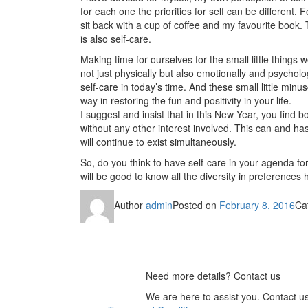
for each one the priorities for self can be different
sit back with a cup of coffee and my favourite book.
is also self-care.
Making time for ourselves for the small little thing
not just physically but also emotionally and psycholog
self-care in today’s time. And these small little min
way in restoring the fun and positivity in your life.
I suggest and insist that in this New Year, you find 
without any other interest involved. This can and has
will continue to exist simultaneously.
So, do you think to have self-care in your agenda fo
will be good to know all the diversity in preferences 
Author
admin
Posted on
February 8, 2016
Ca
Need more details? Contact us
We are here to assist you. Contact u