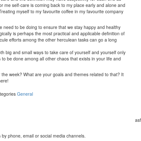
. For me self-care is coming back to my place early and alone and
 Treating myself to my favourite coffee in my favourite company
s we need to be doing to ensure that we stay happy and healthy
ically is perhaps the most practical and applicable definition of
uscule efforts among the other herculean tasks can go a long
both big and small ways to take care of yourself and yourself only
 to be done among all other chaos that exists in your life and
r the week? What are your goals and themes related to that? It
here!
tegories
General
as
s by phone, email or social media channels.